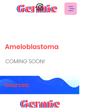
Ameloblastoma
COMING SOON!
Sources: