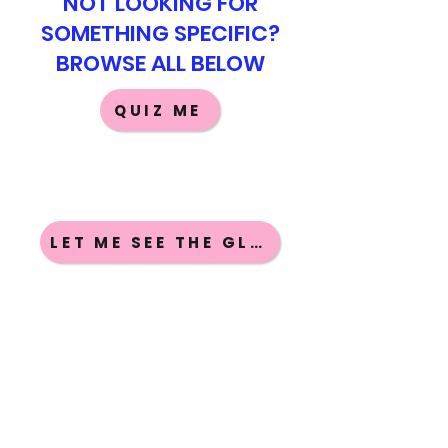
NOT LOOKING FOR
SOMETHING SPECIFIC?
BROWSE ALL BELOW
QUIZ ME
LET ME SEE THE GLOSSARIES
GUIDE ME