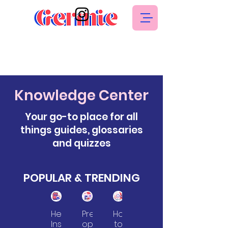
Knowledge Center
Your go-to place for all
things guides, glossaries
and quizzes
POPULAR & TRENDING
Health
Pre-
How
Health
Insurance
op
to
Insurance