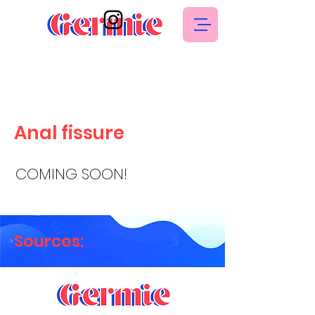
Anal fissure
COMING SOON!
Sources: