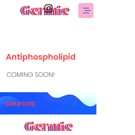
Antiphospholipid
COMING SOON!
Sources: