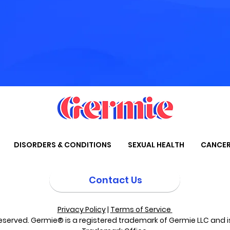
DISORDERS & CONDITIONS
SEXUAL HEALTH
CANCE
Contact Us
Privacy Policy
|
Terms of Service
eserved. Germie® is a registered trademark of Germie LLC and is