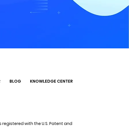
R
BLOG
KNOWLEDGE CENTER
 registered with the U.S. Patent and