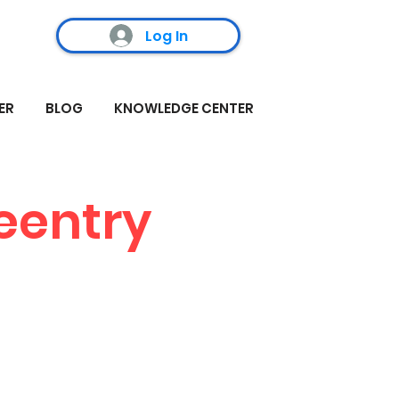
Log In
ER
BLOG
KNOWLEDGE CENTER
reentry