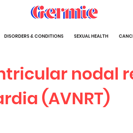
DISORDERS & CONDITIONS
SEXUAL HEALTH
CANC
ntricular nodal 
rdia (AVNRT)