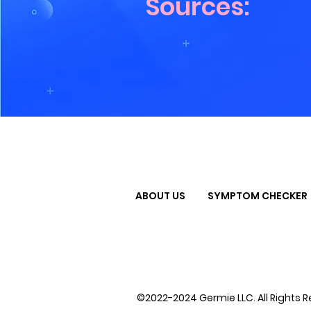
Sources:
ABOUT US
SYMPTOM CHECKER
©2022-2024 Germie LLC. All Rights R