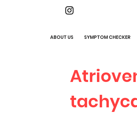
ABOUT US
SYMPTOM CHECKER
Atriove
tachyca