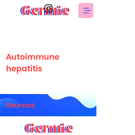
Autoimmune
hepatitis
Sources: