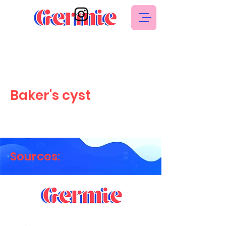
Baker's cyst
Sources: