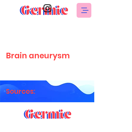
Brain aneurysm
Sources: