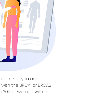
mean that you are
e with the BRCA1 or BRCA2
tes 30% of women with the