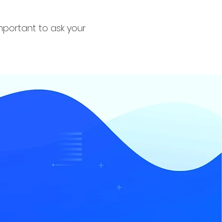
important to ask your