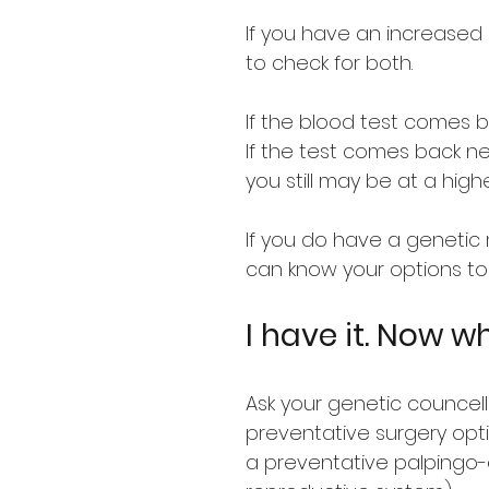
If you have an increased 
to check for both.
If the blood test comes b
If the test comes back n
you still may be at a high
If you do have a genetic m
can know your options to 
I have it. Now w
Ask your genetic councel
preventative surgery opt
a preventative palpingo-