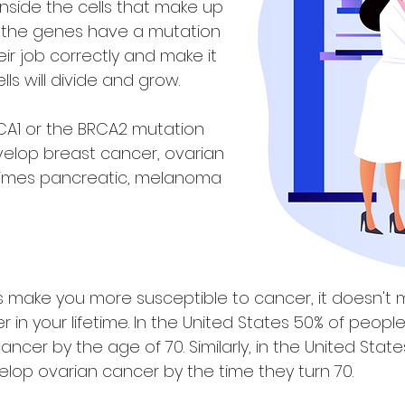
nside the cells that make up
, the genes have a mutation
eir job correctly and make it
lls will divide and grow.
A1 or the BRCA2 mutation
velop breast cancer, ovarian
imes pancreatic, melanoma
 make you more susceptible to cancer, it doesn't 
in your lifetime. In the United States 50% of peopl
cancer by the age of 70. Similarly, in the United Sta
elop ovarian cancer by the time they turn 70.