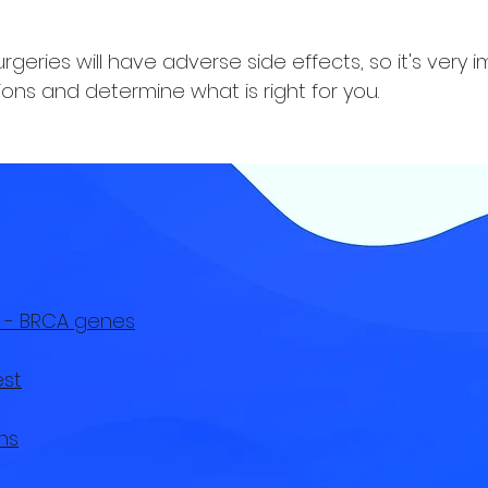
geries will have adverse side effects, so it's very 
ons and determine what is right for you.
 - BRCA genes
est
ns