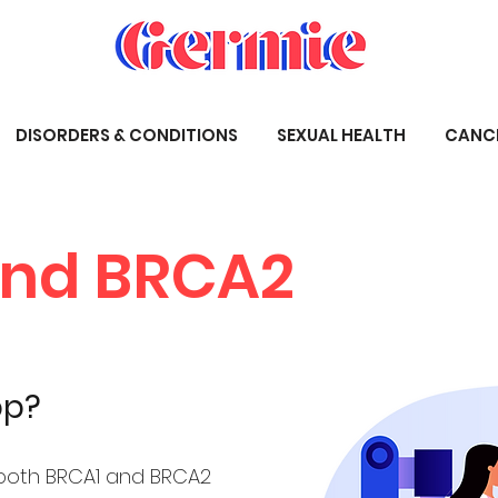
DISORDERS & CONDITIONS
SEXUAL HEALTH
CANC
and BRCA2
op?
both BRCA1 and BRCA2