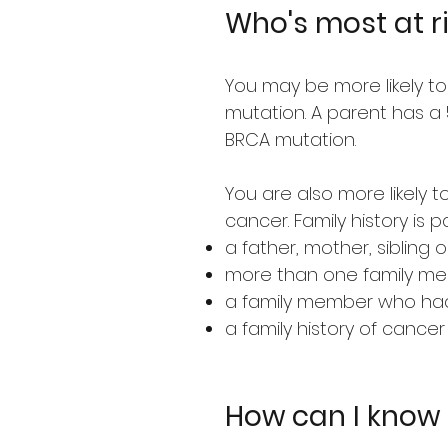
Who's most at r
You may be more likely to
mutation. A parent has a 
BRCA mutation.
You are also more likely 
cancer. Family history is p
a father, mother, siblin
more than one family me
a family member who had 
a family history of canc
How can I know i