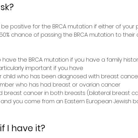
isk?
 be positive for the BRCA mutation if either of you
50% chance of passing the BRCA mutation to their c
to have the BRCA mutation if you have a family histo
articularly important if you have
g or child who has been diagnosed with breast cance
mber who has had breast or ovarian cancer
breast cancer in both breasts (bilateral breast c
er and you come from an Eastern European Jewish 
f I have it?