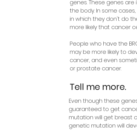
genes. These genes are i
the body. In some cases
in which they don't do th
more likely that cancer ce
People who have the BRC
may be more likely to de
cancer, and even somet
or prostate cancer.
Tell me more.
Even though these genes
guaranteed to get cancer 
mutation will get breast 
genetic mutation will dev