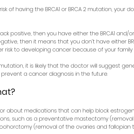
risk of having the BRCA1 or BRCA 2 mutation, your do
ack positive, then you have either the BRCA1 and/o
egative, then it means that you don't have either 
er risk to developing cancer because of your family h
utation, it is likely that the doctor will suggest ge
prevent a cancer diagnosis in the future.
hat?
lor about medications that can help block estrogen 
ions, such as a preventative mastectomy (removal o
oohorctomy (removal of the ovaries and fallopian 