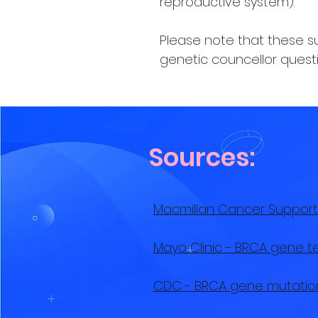
reproductive system).
Please note that these sur
genetic councellor questi
Sources:
Macmillan Cancer Support
Mayo Clinic - BRCA gene t
CDC - BRCA gene mutatio