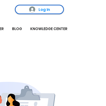
Log In
ER
BLOG
KNOWLEDGE CENTER