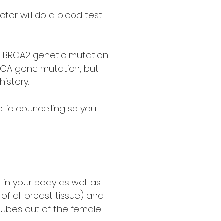
ctor will do a blood test
r BRCA2 genetic mutation.
BRCA gene mutation, but
istory.
netic councelling so you
in your body as well as
f all breast tissue) and
tubes out of the female