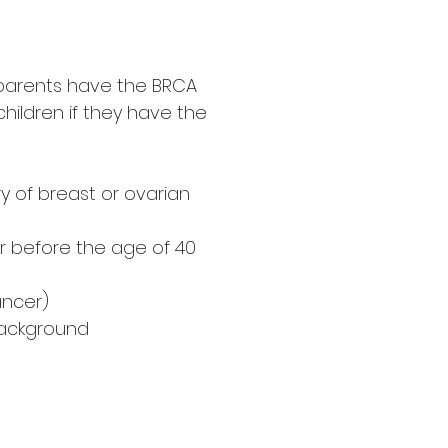
r parents have the BRCA
hildren if they have the
ry of breast or ovarian
r before the age of 40
ancer)
background