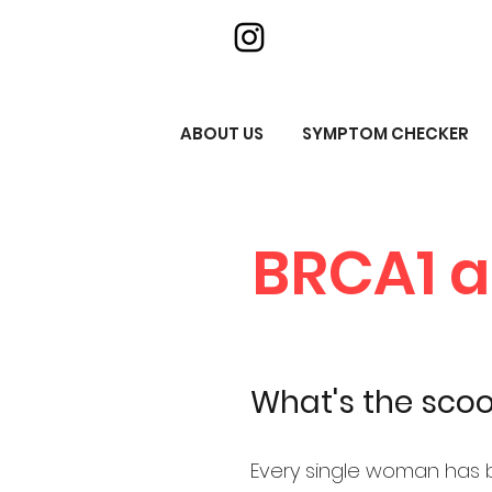
ABOUT US
SYMPTOM CHECKER
BRCA1 
What's the sco
Every single woman has 