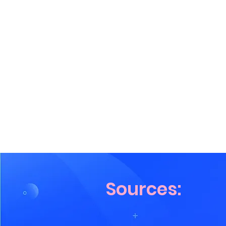
Sources: