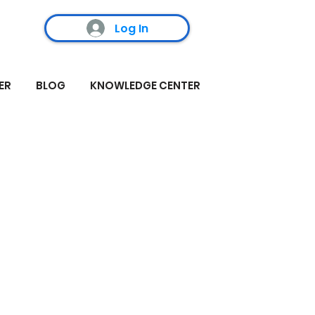
Log In
ER
BLOG
KNOWLEDGE CENTER