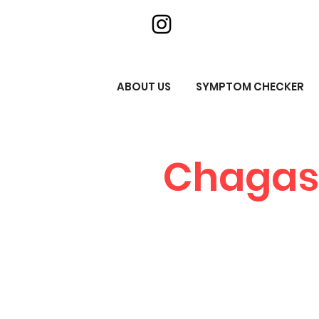
ABOUT US
SYMPTOM CHECKER
Chagas