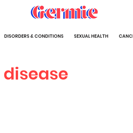
DISORDERS & CONDITIONS
SEXUAL HEALTH
CANC
 disease