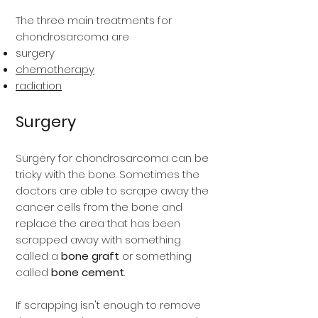
The three main treatments for
chondrosarcoma are
surgery
chemotherapy
radiation
Surgery
Surgery for chondrosarcoma can be
tricky with the bone. Sometimes the
doctors are able to scrape away the
cancer cells from the bone and
replace the area that has been
scrapped away with something
called a
bone graft
or something
called
bone cement
.
If scrapping isn't enough to remove