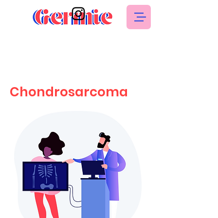
Chondrosarcoma