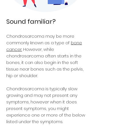
Sound familiar?
Chondrosarcoma may be more
commonly known as a type of
bone
cancer.
However, while
chondrosarcoma often starts in the
bones, it can also begin in the soft
tissue near bones such as the pelvis,
hip or shoulder.
Chondrosarcoma is typically slow
growing and may not present any
symptoms, however when it does
present symptoms, you might
experience one or more of the below
listed under the symptoms.