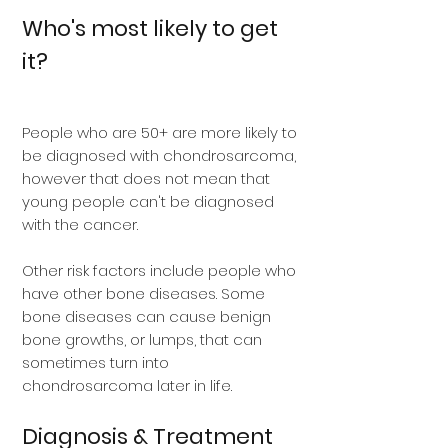
Who's most likely to get
it?
People who are 50+ are more likely to
be diagnosed with chondrosarcoma,
however that does not mean that
young people can't be diagnosed
with the cancer.
Other risk factors include people who
have other bone diseases. Some
bone diseases can cause benign
bone growths, or lumps, that can
sometimes turn into
chondrosarcoma later in life.
Diagnosis & Treatment