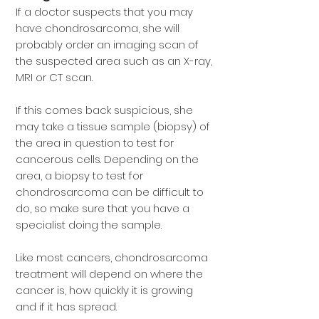
If a doctor suspects that you may
have chondrosarcoma, she will
probably order an imaging scan of
the suspected area such as an X-ray,
MRI or CT scan.
If this comes back suspicious, she
may take a tissue sample (biopsy) of
the area in question to test for
cancerous cells. Depending on the
area, a biopsy to test for
chondrosarcoma can be difficult to
do, so make sure that you have a
specialist doing the sample.
Like most cancers, chondrosarcoma
treatment will depend on where the
cancer is, how quickly it is growing
and if it has spread.