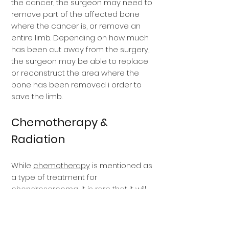
the cancer, the surgeon may need to
remove part of the affected bone
where the cancer is, or remove an
entire limb. Depending on how much
has been cut away from the surgery,
the surgeon may be able to replace
or reconstruct the area where the
bone has been removed i order to
save the limb.
Chemotherapy &
Radiation
While
chemotherapy
is mentioned as
a type of treatment for
chondrosarcoma, it is rare that it will
be used because most
chondrosarcomas are slow growing
and do not respond to