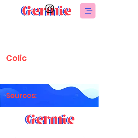
Colic
Sources: