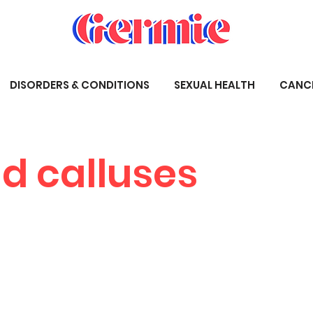
DISORDERS & CONDITIONS
SEXUAL HEALTH
CANC
d calluses