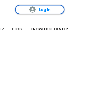
Log In
ER
BLOG
KNOWLEDGE CENTER