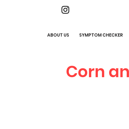
ABOUT US
SYMPTOM CHECKER
Corn an