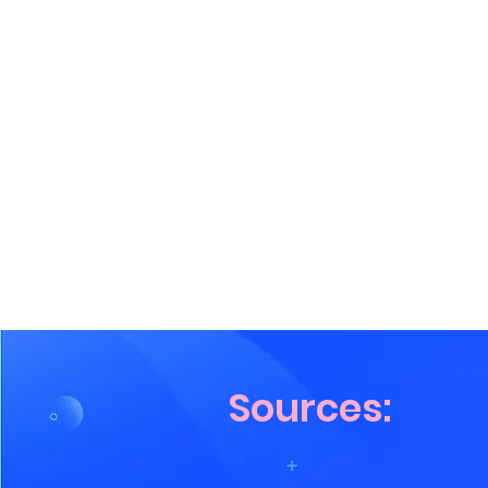
Sources: