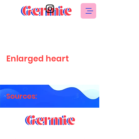
Enlarged heart
Sources: