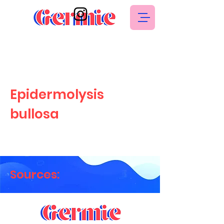
Epidermolysis
bullosa
Sources: