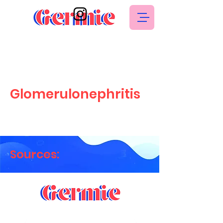
Glomerulonephritis
Sources: