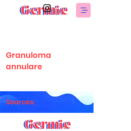
Granuloma
annulare
Sources: