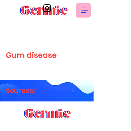
Gum disease
Sources: