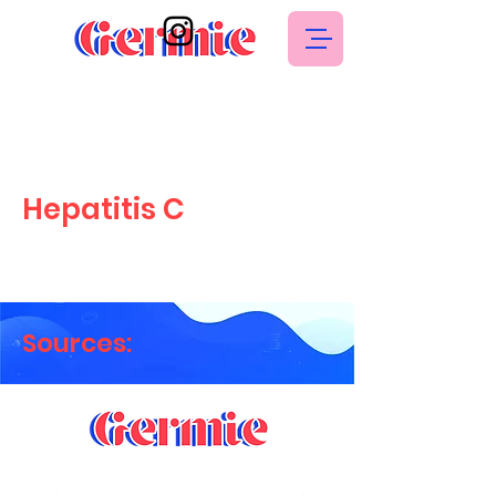
Hepatitis C
Sources: