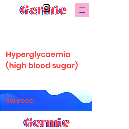
Hyperglycaemia
(high blood sugar)
Sources: