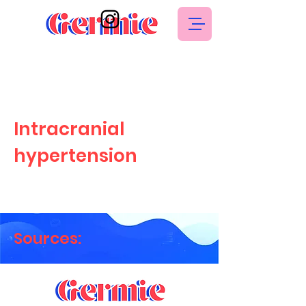
Intracranial
hypertension
Sources: