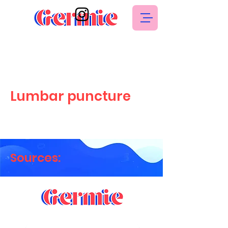
Lumbar puncture
Sources: