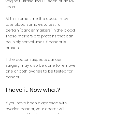
vagina) ultrasound, CT scan or an MRI
scan.
At this same time the doctor may
take blood samples to test for
certain "cancer markers" in the blood.
These markers are proteins that can
be in higher volumes if cancer is
present.
If the doctor suspects cancer,
surgery may also be done to remove
one or both ovaries to be tested for
cancer.
I have it. Now what?
If you have been diagnosed with
ovarian cancer, your doctor will