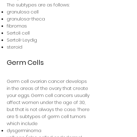
The subtypes are as follows:
granulosa cell
granulosa-theca
fibromas
Sertoli cell
Sertoli-Leydig
steroid
Germ Cells
Germ cell ovarian cancer develops
in the areas of the ovary that create
your eggs. Germ cell cancers usually
affect women under the age of 30,
but that is not always the case. There
are 5 subtypes of germ cell tumors
which include
dysgerminoma