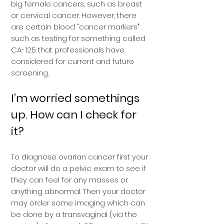
big female cancers, such as breast
or cervical cancer. However, there
are certain blood "cancer markers"
such as testing for something called
CA-125 that professionals have
considered for current and future
screening.
I'm worried somethings
up. How can I check for
it?
To diagnose ovarian cancer first your
doctor will do a pelvic exam to see if
they can feel for any masses or
anything abnormal. Then your doctor
may order some imaging which can
be done by a transvaginal (via the