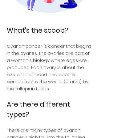
What's the scoop?
Ovarian cancer is cancer that begins
in the ovaries. The ovaries are part of
a woman's biology where eggs are
produced. Each ovary is about the
size of an almond and each is
connected to the womb (uterus) by
the fallopian tubes.
Are there different
types?
There are many types of ovarian
cancer which fall into the following