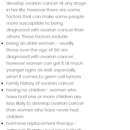
develop ovarian cancer at any stage
in her life, however there are some
factors that can make some people
more susceptible to being
diagnosed with ovarian cancer than
others. These factors include:
being an older women - usually
those over the age of 60 are
diagnosed with ovarian cancer,
however women can get it at much
younger ages as well, especially
when it comes to germ cell tumors
family history of ovarian cancer
having no children - women who
have had one or more children are
less likely to develop ovarian cancer
than women who have never had
children
hormone replacement therapy -
estrogen therapy over long periods