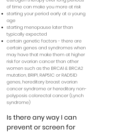
of time can make you more at risk
starting your period early at a young
age
starting menopause later than
typically expected
certain genetic factors - there are
certain genes and syndromes when
may have that make them at higher
risk for ovarian cancer than other
women such as the BRCA1 & BRCA2
mutation, BRIP1, RAP51C or RAD51D
genes, hereditary breast ovarian
cancer syndrome or hereditary non-
polyposis colorectal cancer (Lynch
syndrome)
Is there any way I can
prevent or screen for