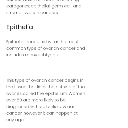
categories: epithelial, germ cell, and
stromal ovarian cancers.
Epithelial
Epithelial cancer is by far the most
common type of ovarian cancer and
includes many subtypes.
This type of ovarian cancer begins in
the tissue that lines the outside of the
ovaries called the epithelium. Women
over 50 are more likely to be
diagnosed with epitehlial ovarian
cancer, however it can happen at
any age.