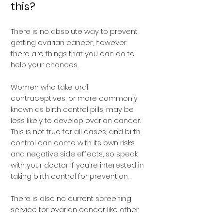
this?
There is no absolute way to prevent
getting ovarian cancer, however
there are things that you can do to
help your chances.
Women who take oral
contraceptives, or more commonly
known as birth control pills, may be
less likely to develop ovarian cancer.
This is not true for all cases, and birth
control can come with its own risks
and negative side effects, so speak
with your doctor if you're interested in
taking birth control for prevention.
There is also no current screening
service for ovarian cancer like other