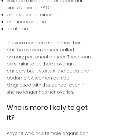
yolk sac (also called endodermal
sinus tumor, or EST)
embryonal carcinoma
choriocarcinoma
teratoma
In even more rare scenarios there
can be ovarian cancer called
primary peritoneal cancer. These can
be similar to epithelial ovarian
cancers but it starts in the pelvis and
abdomen. A woman can be
diagnosed with this cancer even if
she no longer has her ovaries.
Who is more likely to get
it?
Anyone who has female organs can