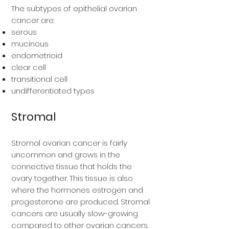
The subtypes of epithelial ovarian
cancer are:
serous
mucinous
endometrioid
clear cell
transitional cell
undifferentiated types
Stromal
Stromal ovarian cancer is fairly
uncommon and grows in the
connective tissue that holds the
ovary together. This tissue is also
where the hormones estrogen and
progesterone are produced. Stromal
cancers are usually slow-growing
compared to other ovarian cancers.