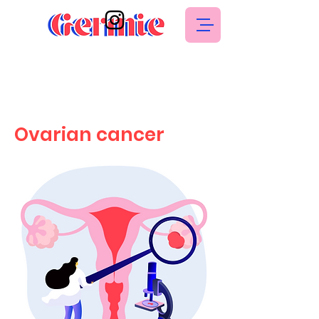
Ovarian cancer