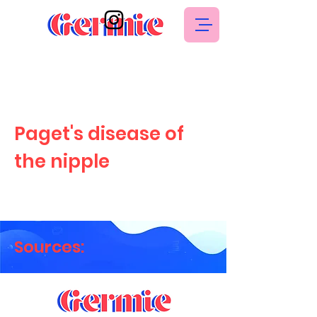
Paget's disease of
the nipple
Sources: