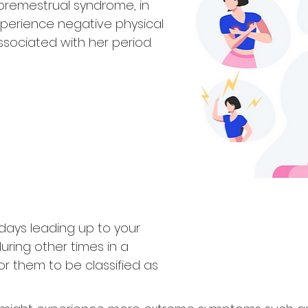
 premestrual syndrome, in
erience negative physical
ociated with her period.
days leading up to your
uring other times in a
r them to be classified as