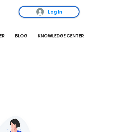
Log In
ER
BLOG
KNOWLEDGE CENTER