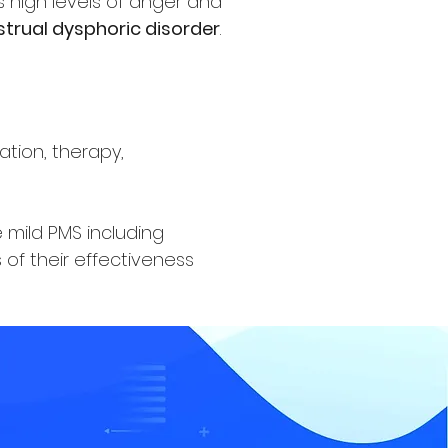
high levels of anger and
trual dysphoric disorder
.
tion, therapy,
mild PMS including
 of their effectiveness