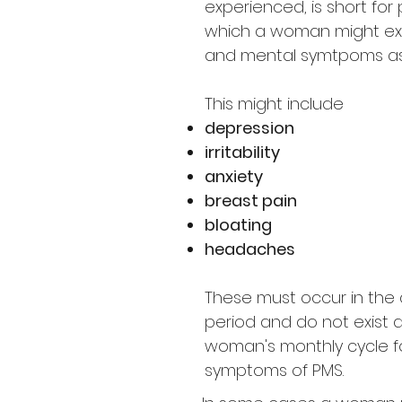
experienced, is short for
which a woman might exp
and mental symtpoms ass
This might include
depression
irritability
anxiety
breast pain
bloating
headaches
These must occur in the 
period and do not exist d
woman's monthly cycle fo
symptoms of PMS.