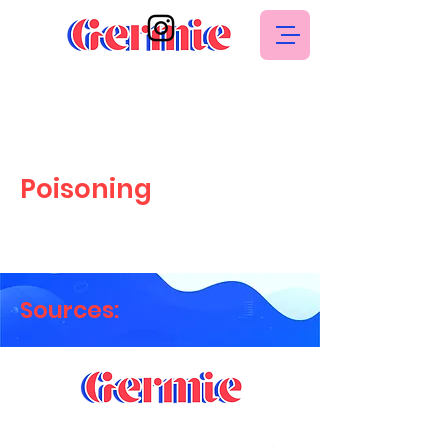
Poisoning
Sources: