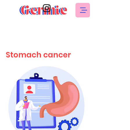
Stomach cancer