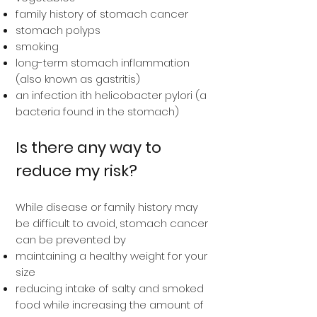
family history of stomach cancer
stomach polyps
smoking
long-term stomach inflammation
(also known as gastritis)
an infection ith helicobacter pylori (a
bacteria found in the stomach)
Is there any way to
reduce my risk?
While disease or family history may
be difficult to avoid, stomach cancer
can be prevented by
maintaining a healthy weight for your
size
reducing intake of salty and smoked
food while increasing the amount of