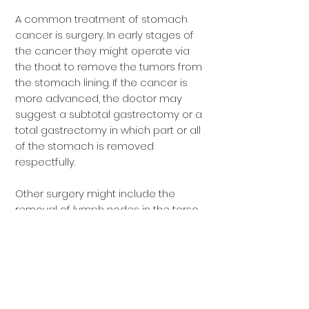
A common treatment of stomach
cancer is surgery. In early stages of
the cancer they might operate via
the thoat to remove the tumors from
the stomach lining. If the cancer is
more advanced, the doctor may
suggest a subtotal gastrectomy or a
total gastrectomy in which part or all
of the stomach is removed
respectfully.
Other surgery might include the
removal of lymph nodes in the torso
near the stomach to determine if the
cancer has spread.
Chemotherapy
and
radiation
are
also used to treat stomach cancer
depending on the case, and often