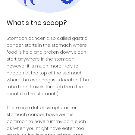
What's the scoop?
Stomach cancer, also called gastric
cancer, starts in the stomach where
food is held and broken down. It can
start anywhere in the stomach,
however it is much more likely to
happen at the top of the stomach
where the esophagus is located (the
tube food travels through from the
mouth to the stomach).
There are a lot of symptoms for
stomach cancer, however it is
common to have tummy pain, such
as when you might have eaten too