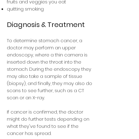
fruits and veggies you eat
quitting smoking
Diagnosis & Treatment
To determine stomach cancer, a
doctor may perform an upper
endoscopy, where a thin camera is
inserted down the throat into the
stomach. During the endoscopy they
may also take a sample of tissue
(biopsy), and finally, they may also do
scans to see further, such as a CT
scan or an X-ray.
If cancer is confirmed, the doctor
might do further tests depending on
what they've found to see if the
cancer has spread.