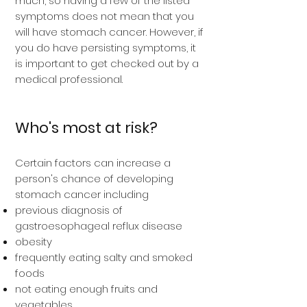
much, so having a few of the listed
symptoms does not mean that you
will have stomach cancer. However, if
you do have persisting symptoms, it
is important to get checked out by a
medical professional.
Who's most at risk?
Certain factors can increase a
person's chance of developing
stomach cancer including
previous diagnosis of
gastroesophageal reflux disease
obesity
frequently eating salty and smoked
foods
not eating enough fruits and
vegetables