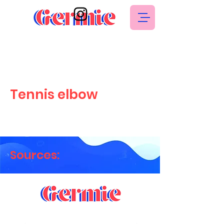
Tennis elbow
Sources: