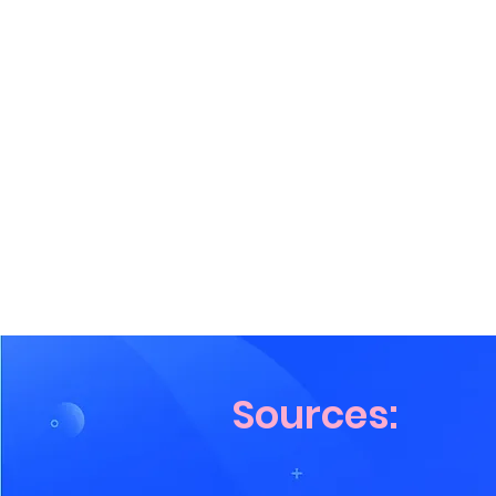
Sources: