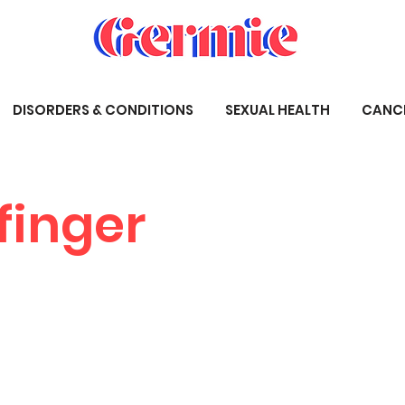
DISORDERS & CONDITIONS
SEXUAL HEALTH
CANC
finger