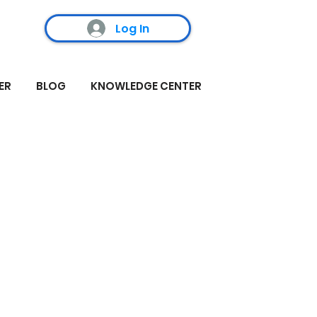
Log In
ER
BLOG
KNOWLEDGE CENTER