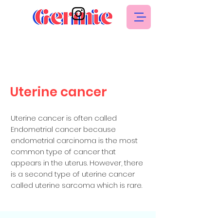
Uterine cancer
Uterine cancer is often called
Endometrial cancer because
endometrial carcinoma is the most
common type of cancer that
appears in the uterus. However, there
is a second type of uterine cancer
called uterine sarcoma which is rare.