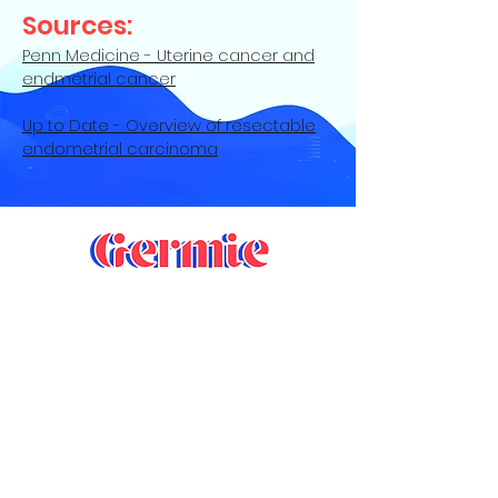
Sources:
Penn Medicine - Uterine cancer and
endmetrial cancer
Up to Date - Overview of resectable
endometrial carcinoma
Contact Us
Privacy Policy
|
Terms of Service
©
2022-2024
Germie LLC. All Rights
Reserved. Germie® is a registered
trademark of Germie LLC and is registered
with the U.S. Patent and Trademark Office.
Design by
Liftofff.com