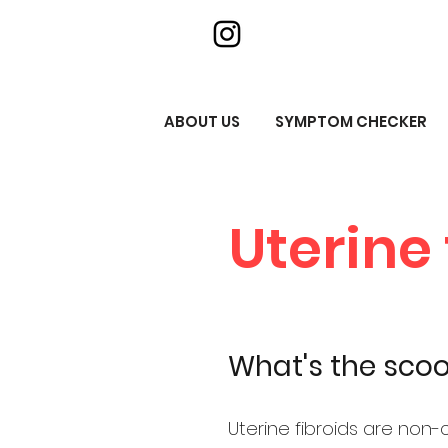
ABOUT US
SYMPTOM CHECKER
Uterine 
What's the sco
Uterine fibroids are non