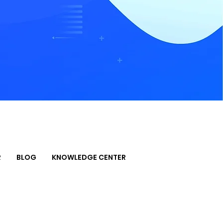
R
BLOG
KNOWLEDGE CENTER