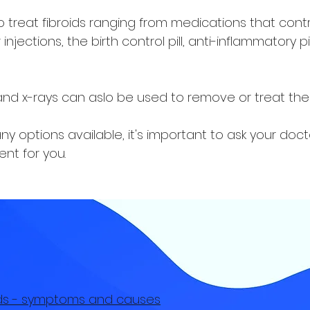
treat fibroids ranging from medications that cont
injections, the birth control pill, anti-inflammatory p
 and x-rays can aslo be used to remove or treat the f
 options available, it's important to ask your doct
nt for you.
oids - symptoms and causes