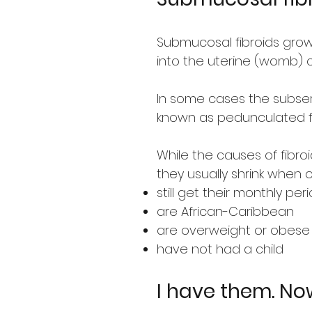
Submucosal fibroids grow 
into the uterine (womb) c
In some cases the subser
known as pedunculated fi
While the causes of fibr
they usually shrink when o
still get their monthly per
are African-Caribbean
are overweight or obese
have not had a child
I have them. N