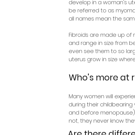
develop in a woman's ut
be referred to as myom
all names mean the same
Fibroids are made up of 
and range in size from be
even see them to so lar
uterus grow in size wher
Who's more at r
Many women will experien
during their childbearing 
and before menopause),
not, they never know they
Are there differ