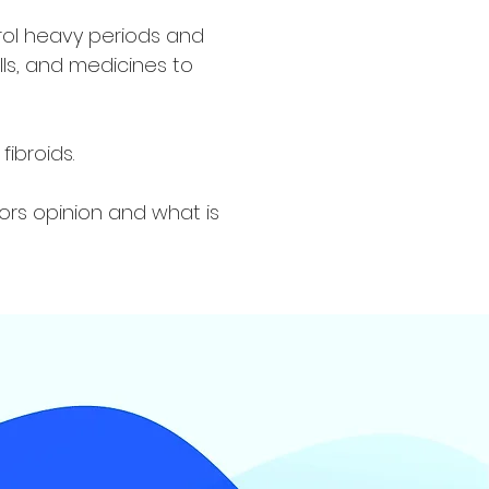
rol heavy periods and
ills, and medicines to
ibroids.
ors opinion and what is