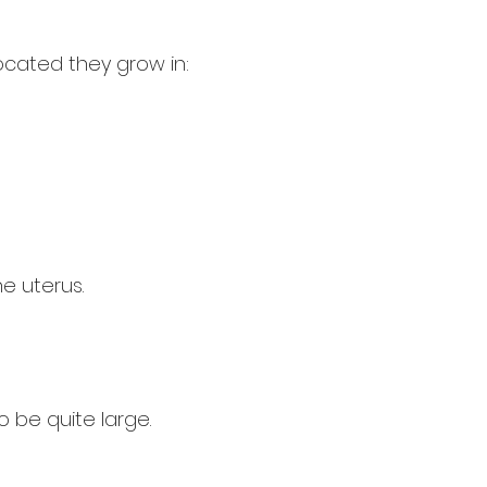
located they grow in:
e uterus.
 be quite large.