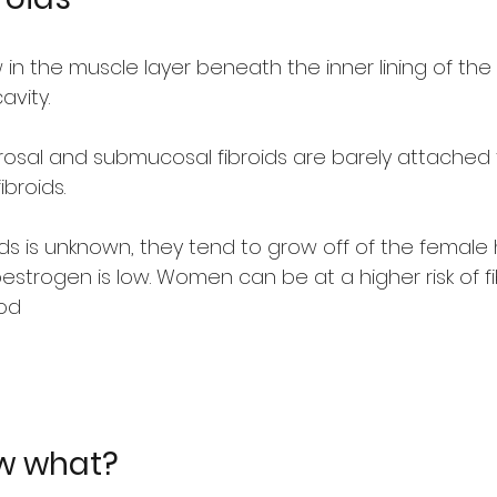
in the muscle layer beneath the inner lining of the 
avity.
osal and submucosal fibroids are barely attached t
broids.
oids is unknown, they tend to grow off of the femal
estrogen is low. Women can be at a higher risk of fib
iod
ow what?