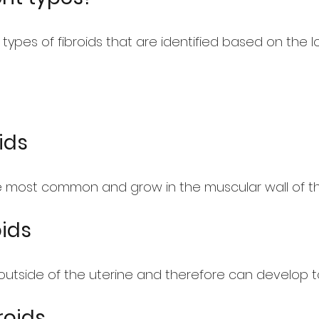
 types of fibroids that are identified based on the 
ids
he most common and grow in the muscular wall of th
oids
outside of the uterine and therefore can develop to
roids