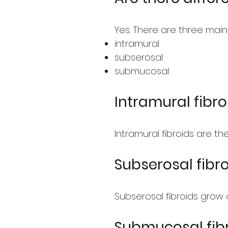
Yes. There are three main
intramural
subserosal
submucosal
Intramural fibro
Intramural fibroids are t
Subserosal fibr
Subserosal fibroids grow 
Submucosal fib