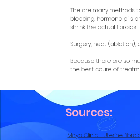
The are many methods to 
bleeding, hormone pills or 
shrink the actual fibroids.
Surgery, heat (ablation),
Because there are so many
the best coure of treatme
Sources:
Mayo Clinic - Uterine fibr