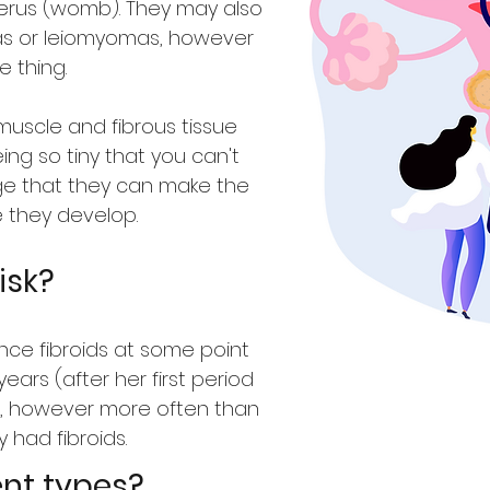
erus (womb). They may also
as or leiomyomas, however
 thing.
muscle and fibrous tissue
ing so tiny that you can't
ge that they can make the
e they develop.
isk?
ce fibroids at some point
years (after her first period
 however more often than
 had fibroids.
ent types?