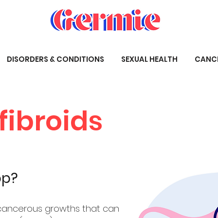
DISORDERS & CONDITIONS
SEXUAL HEALTH
CANC
fibroids
op?
-cancerous growths that can