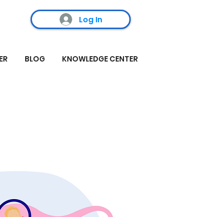
Log In
ER
BLOG
KNOWLEDGE CENTER