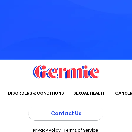
DISORDERS & CONDITIONS
SEXUAL HEALTH
CANCE
Contact Us
Privacy Policy
|
Terms of Service