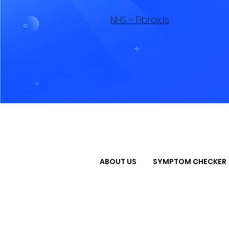
NHS - Fibroids
ABOUT US
SYMPTOM CHECKER