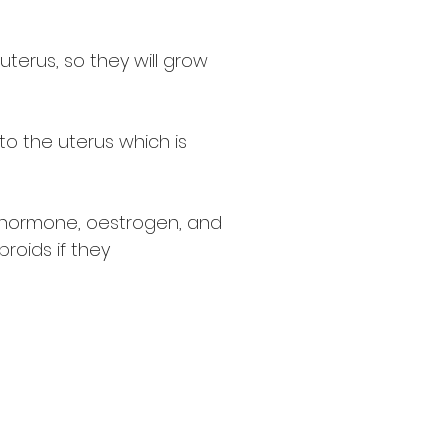
uterus, so they will grow
o the uterus which is
e hormone, oestrogen, and
roids if they