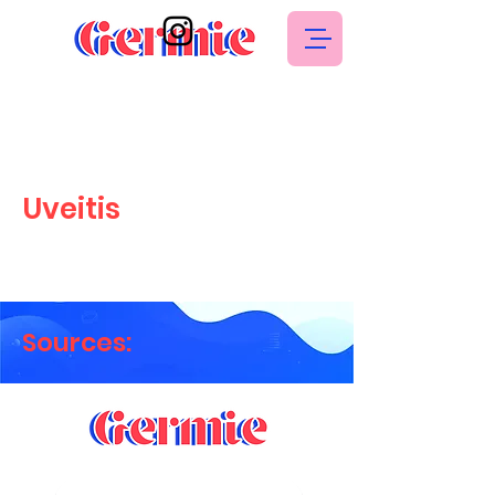
Uveitis
Sources: