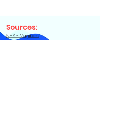
Sources:
NHS - Vaginitis
Up to Date - Vaginitis in adults - initial
evaluation
Contact Us
Privacy Policy
|
Terms of Service
©
2022-2024
Germie LLC. All Rights
Reserved. Germie® is a registered
trademark of Germie LLC and is registered
with the U.S. Patent and Trademark Office.