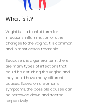
What is it?
Vaginitis is a blanket term for
infections, inflammation or other
changes to the vagina. It is common,
and in most cases, treatable.
Because it is a general term, there
are many types of infections that
could be disturbing the vagina and
they could have many different
causes. Based on a woman's
symptoms, the possible causes can
be narrowed down and treated
respectively.