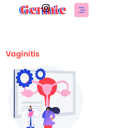
Vaginitis